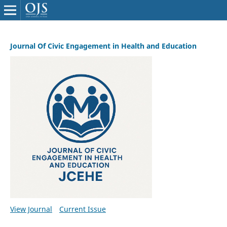
Journal Of Civic Engagement in Health and Education
View Journal
Current Issue