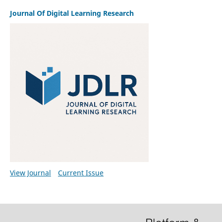
Journal Of Digital Learning Research
View Journal
Current Issue