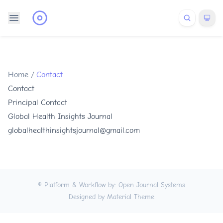
Home
/
Contact
Contact
Principal Contact
Global Health Insights Journal
globalhealthinsightsjournal@gmail.com
© Platform & Workflow by:
Open Journal Systems
Designed by
Material Theme