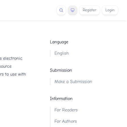
Register
Login
Language
English
s electronic
 source
Submission
rs to use with
Make a Submission
Information
For Readers
For Authors