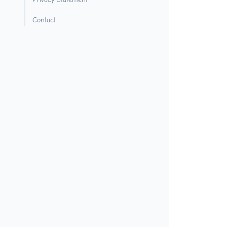
Contact