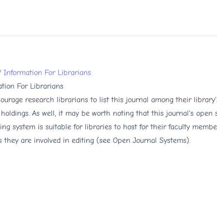
/
Information For Librarians
tion For Librarians
urage research librarians to list this journal among their library'
 holdings. As well, it may be worth noting that this journal's open
ing system is suitable for libraries to host for their faculty membe
s they are involved in editing (see
Open Journal Systems
).