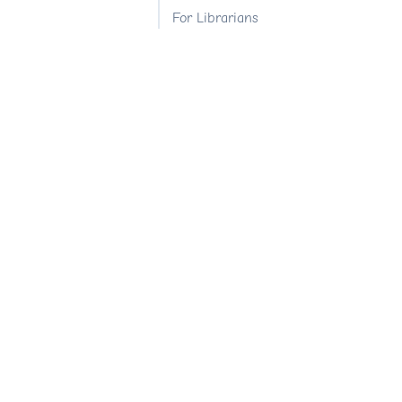
For Librarians