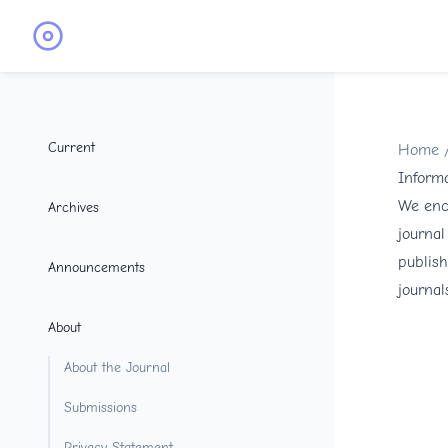
Current
Home
Informa
We enco
Archives
journal
publish
Announcements
journal
About
About the Journal
Submissions
Privacy Statement