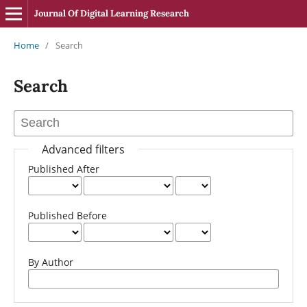
Journal Of Digital Learning Research
Home
/
Search
Search
Advanced filters
Published After
Published Before
By Author