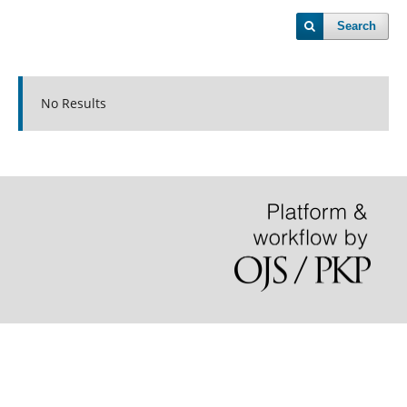
Search
No Results