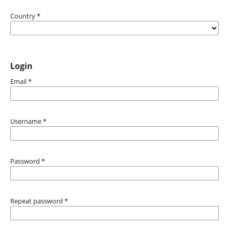
Country
*
Login
Email
*
Username
*
Password
*
Repeat password
*