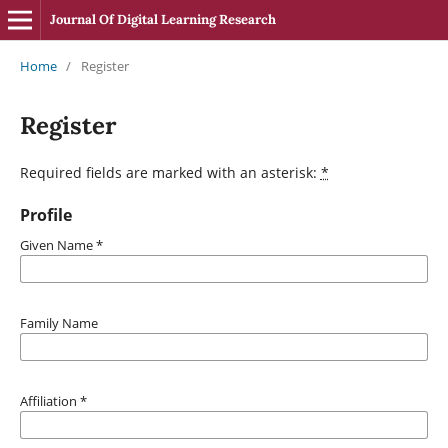
Journal Of Digital Learning Research
Home
/
Register
Register
Required fields are marked with an asterisk:
*
Profile
Given Name
*
Family Name
Affiliation
*