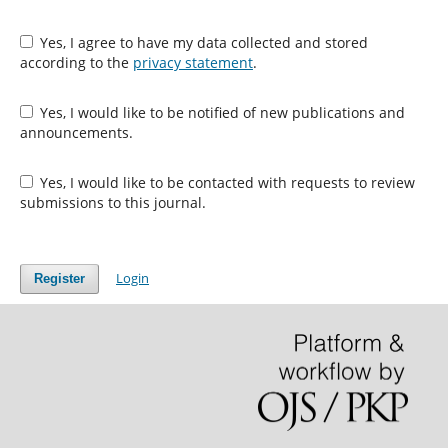
Yes, I agree to have my data collected and stored
according to the
privacy statement
.
Yes, I would like to be notified of new publications and
announcements.
Yes, I would like to be contacted with requests to review
submissions to this journal.
Login
Register