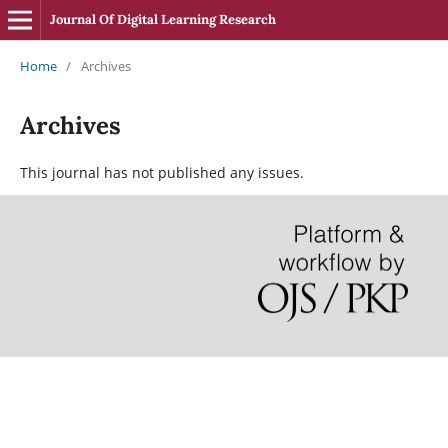
Journal Of Digital Learning Research
Home
/
Archives
Archives
This journal has not published any issues.